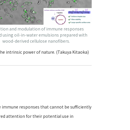
ation and modulation of immune responses
d using oil-in-water emulsions prepared with
wood-derived cellulose nanofibers.
he intrinsic power of nature. (Takuya Kitaoka)
 immune responses that cannot be sufficiently
ed attention for their potential use in