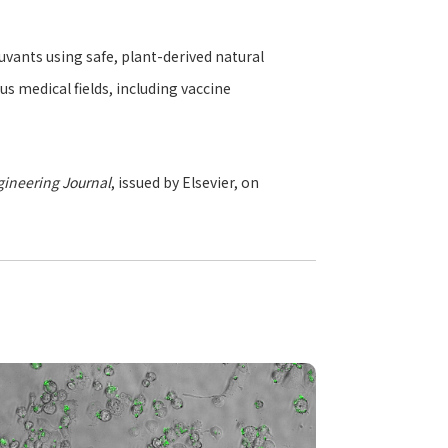
ants using safe, plant-derived natural
s medical fields, including vaccine
ineering Journal
, issued by Elsevier, on