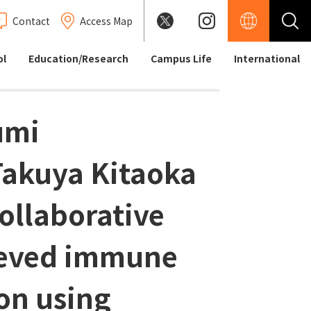
Contact
Access Map
ol
Education/Research
Campus Life
International
umi
Takuya Kitaoka
collaborative
ieved immune
on using