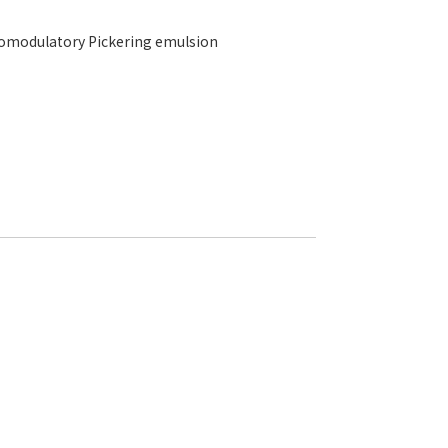
unomodulatory Pickering emulsion