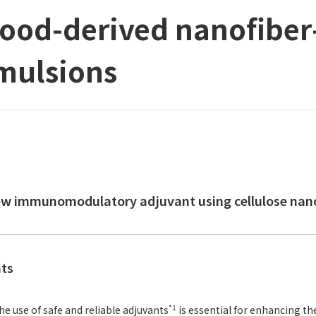
ood‑derived nanofiber‑
mulsions
ew immunomodulatory adjuvant using cellulose nanof
nts
*1
he use of safe and reliable adjuvants
is essential for enhancing th