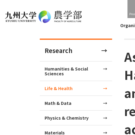
Pro
Organi
Research
A
Humanities & Social
H
Sciences
a
Life & Health
Math & Data
r
Physics & Chemistry
a
Materials