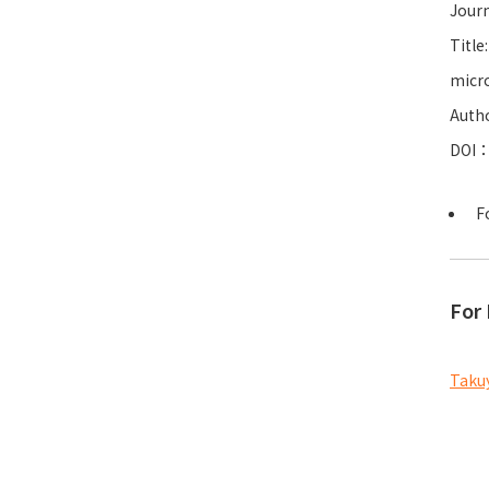
Journ
Title
micro
Autho
DOI
F
For 
Takuy