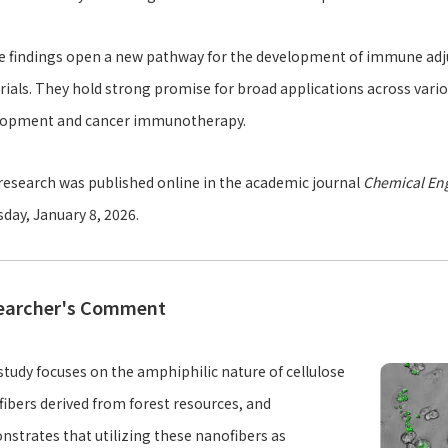
 findings open a new pathway for the development of immune adjuv
ials. They hold strong promise for broad applications across variou
lopment and cancer immunotherapy.
research was published online in the academic journal
Chemical Eng
day, January 8, 2026.
earcher's Comment
study focuses on the amphiphilic nature of cellulose
ibers derived from forest resources, and
strates that utilizing these nanofibers as