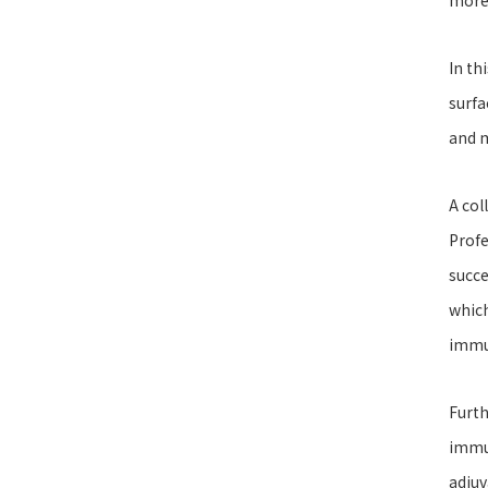
more 
In th
surfa
and 
A col
Profe
succe
which
immu
Furth
immun
adjuv