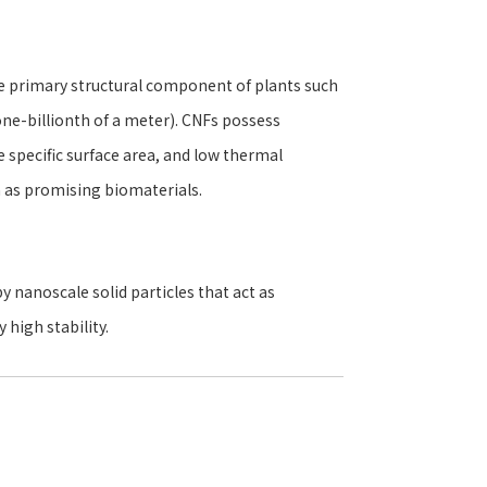
he primary structural component of plants such
e-billionth of a meter). CNFs possess
e specific surface area, and low thermal
n as promising biomaterials.
y nanoscale solid particles that act as
 high stability.