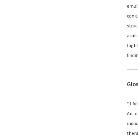
emuls
can a
struc
avail
highl
findi
Glo
*1 Ad
An im
induc
thera