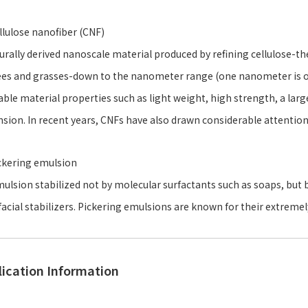
llulose nanofiber (CNF)
urally derived nanoscale material produced by refining cellulose-t
ees and grasses-down to the nanometer range (one nanometer is on
able material properties such as light weight, high strength, a larg
sion. In recent years, CNFs have also drawn considerable attentio
ckering emulsion
ulsion stabilized not by molecular surfactants such as soaps, but b
facial stabilizers. Pickering emulsions are known for their extremely
lication Information