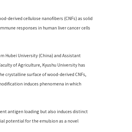
od-derived cellulose nanofibers (CNFs) as solid
 immune responses in human liver cancer cells
om Hubei University (China) and Assistant
ulty of Agriculture, Kyushu University has
he crystalline surface of wood-derived CNFs,
 modification induces phenomena in which
ent antigen loading but also induces distinct
l potential for the emulsion as a novel