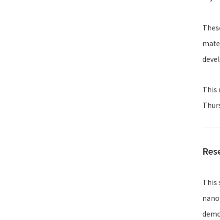
These
mater
deve
This 
Thurs
Res
This 
nanof
demon