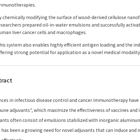
mmunotherapies.
y chemically modifying the surface of wood-derived cellulose nanofi
esearchers prepared oil-in-water emulsions and successfully acti
uman liver cancer cells and macrophages.
his system also enables highly efficient antigen loading and the in
ffering strong potential for application as a novel medical modali
tract
ces in infectious disease control and cancer immunotherapy have b
ne adjuvants", which maximize the effectiveness of vaccines an
ants often consist of emulsions stabilized with inorganic aluminu
 has been a growing need for novel adjuvants that can induce an