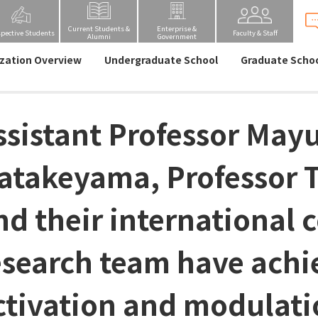
Current Students &
Enterprise &
spective Students
Faculty & Staff
Alumni
Government
zation Overview
Undergraduate School
Graduate Scho
ssistant Professor May
atakeyama, Professor 
nd their international 
esearch team have ach
ctivation and modulati