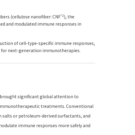
*2
bers (cellulose nanofiber: CNF
), the
vated and modulated immune responses in
duction of cell-type-specific immune responses,
ty for next-generation immunotherapies.
rought significant global attention to
d immunotherapeutic treatments. Conventional
m salts or petroleum-derived surfactants, and
d modulate immune responses more safely and