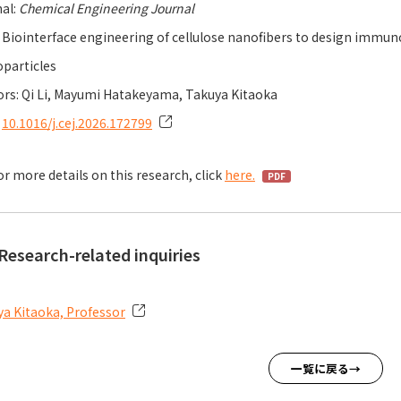
al:
Chemical Engineering Journal
: Biointerface engineering of cellulose nanofibers to design imm
particles
rs: Qi Li, Mayumi Hatakeyama, Takuya Kitaoka
：
10.1016/j.cej.2026.172799
or more details on this research, click
here.
Research-related inquiries
a Kitaoka, Professor
一覧に戻る