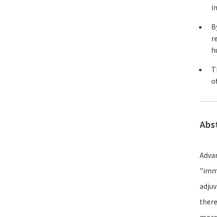
i
B
r
h
T
o
Abs
Advan
"immu
adjuv
there