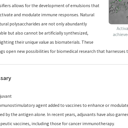
ifiers allows for the development of emulsions that
ctivate and modulate immune responses. Natural
tural polysaccharides are not only abundantly
Activ
able but also cannot be artificially synthesized,
achieve
ighting their unique value as biomaterials. These
ngs open new possibilities for biomedical research that harnesses t
ssary
juvant
munostimulatory agent added to vaccines to enhance or modulate
ed by the antigen alone. In recent years, adjuvants have also garner
peutic vaccines, including those for cancer immunotherapy.