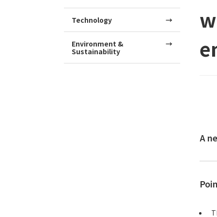
w
Technology
e
Environment &
Sustainability
A n
Poi
T