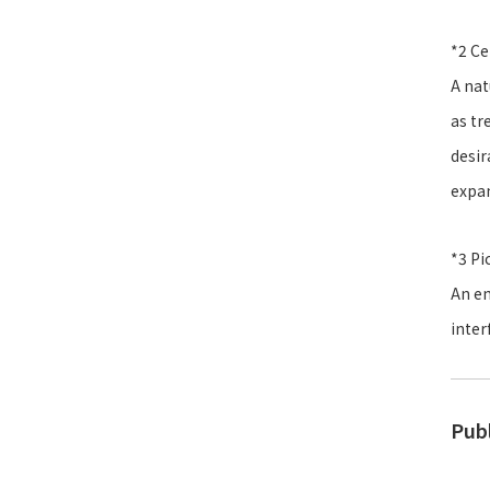
*2 Ce
A nat
as tr
desir
expan
*3 Pi
An em
inter
Pub