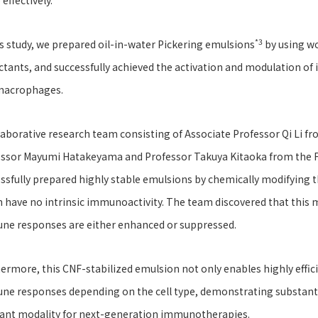
effectively.
*3
is study, we prepared oil-in-water Pickering emulsions
by using wo
ctants, and successfully achieved the activation and modulation of
macrophages.
laborative research team consisting of Associate Professor Qi Li fr
ssor Mayumi Hatakeyama and Professor Takuya Kitaoka from the Fac
ssfully prepared highly stable emulsions by chemically modifying t
 have no intrinsic immunoactivity. The team discovered that this
ne responses are either enhanced or suppressed.
ermore, this CNF-stabilized emulsion not only enables highly effici
e responses depending on the cell type, demonstrating substantia
ant modality for next-generation immunotherapies.