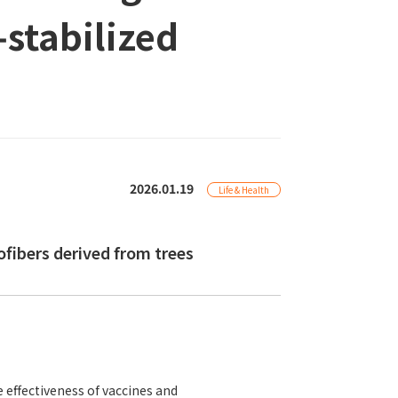
stabilized
2026.01.19
Life & Health
ibers derived from trees
e effectiveness of vaccines and