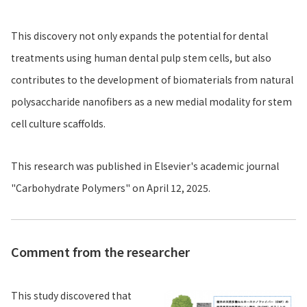
This discovery not only expands the potential for dental
treatments using human dental pulp stem cells, but also
contributes to the development of biomaterials from natural
polysaccharide nanofibers as a new medial modality for stem
cell culture scaffolds.
This research was published in Elsevier's academic journal
"Carbohydrate Polymers" on April 12, 2025.
Comment from the researcher
This study discovered that