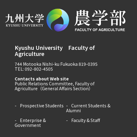
Kyushu University Faculty of
Agriculture
744 Motooka Nishi-ku Fukuoka 819-0395
TEL: 092-802-4505
Contacts about Web site
Public Relations Committee, Faculty of
Agriculture（General Affairs Section）
Prospective Students
Current Students &
Alumni
Enterprise &
Faculty & Staff
Government