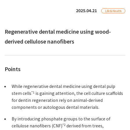
2025.04.21
Life & Health
Regenerative dental medicine using wood-
derived cellulose nanofibers
Points
While regenerative dental medicine using dental pulp
*1
stem cells
is gaining attention, the cell culture scaffolds
for dentin regeneration rely on animal-derived
components or autologous dental materials.
By introducing phosphate groups to the surface of
*2
cellulose nanofibers (CNF)
derived from trees,