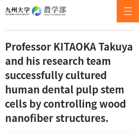
Professor KITAOKA Takuya
and his research team
successfully cultured
human dental pulp stem
cells by controlling wood
nanofiber structures.