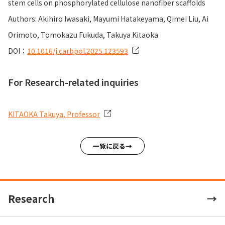
stem cells on phosphorylated cellulose nanofiber scaffolds
Authors: Akihiro Iwasaki, Mayumi Hatakeyama, Qimei Liu, Ai
Orimoto, Tomokazu Fukuda, Takuya Kitaoka
DOI：
10.1016/j.carbpol.2025.123593
For Research-related inquiries
KITAOKA Takuya, Professor
一覧に戻る
Research