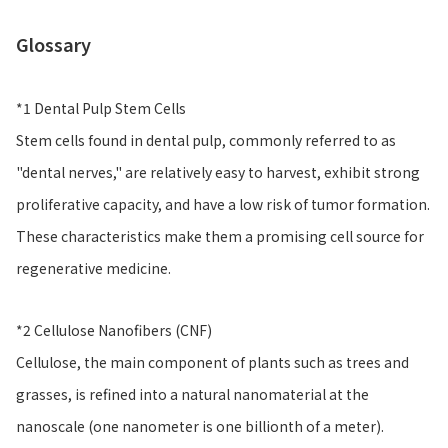
Glossary
*1 Dental Pulp Stem Cells
Stem cells found in dental pulp, commonly referred to as
"dental nerves," are relatively easy to harvest, exhibit strong
proliferative capacity, and have a low risk of tumor formation.
These characteristics make them a promising cell source for
regenerative medicine.
*2 Cellulose Nanofibers (CNF)
Cellulose, the main component of plants such as trees and
grasses, is refined into a natural nanomaterial at the
nanoscale (one nanometer is one billionth of a meter).