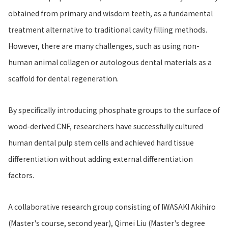
obtained from primary and wisdom teeth, as a fundamental
treatment alternative to traditional cavity filling methods.
However, there are many challenges, such as using non-
human animal collagen or autologous dental materials as a
scaffold for dental regeneration.
By specifically introducing phosphate groups to the surface of
wood-derived CNF, researchers have successfully cultured
human dental pulp stem cells and achieved hard tissue
differentiation without adding external differentiation
factors.
A collaborative research group consisting of IWASAKI Akihiro
(Master's course, second year), Qimei Liu (Master's degree