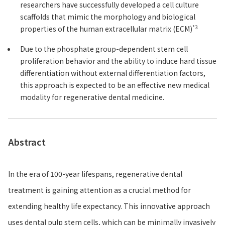
researchers have successfully developed a cell culture
scaffolds that mimic the morphology and biological
*3
properties of the human extracellular matrix (ECM)
Due to the phosphate group-dependent stem cell
proliferation behavior and the ability to induce hard tissue
differentiation without external differentiation factors,
this approach is expected to be an effective new medical
modality for regenerative dental medicine.
Abstract
In the era of 100-year lifespans, regenerative dental
treatment is gaining attention as a crucial method for
extending healthy life expectancy. This innovative approach
uses dental pulp stem cells, which can be minimally invasively