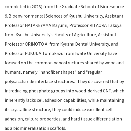
completed in 2023) from the Graduate School of Bioresource
& Bioenvironmental Sciences of Kyushu University, Assistant
Professor HATAKEYAMA Mayumi, Professor KITAOKA Takuya
from Kyushu University's Faculty of Agriculture, Assistant
Professor ORIMOTO Ai from Kyushu Dental University, and
Professor FUKUDA Tomokazu from Iwate University have
focused on the common nanostructures shared by wood and
humans, namely "nanofiber shapes" and "regular
polysaccharide interface structures." They discovered that by
introducing phosphate groups into wood-derived CNF, which
inherently lacks cell adhesion capabilities, while maintaining
its crystalline structure, they could induce excellent cell
adhesion, culture properties, and hard tissue differentiation
as a biomineralization scaffold.