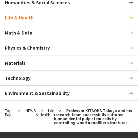
Humanities & Social Sciences
Life & Health
Math & Data
Physics & Chemistry
Materials
Technology
Environment & Sustainability
Top
NEWS
Life
Professor KITAOKA Takuya and his
Page
& Health
research team successfully cultured
human dental pulp stem cells by
controlling wood nanofiber structures.