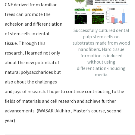
CNF derived from familiar
trees can promote the
adhesion and differentiation
Successfully cultured dental
of stem cells in dental
pulp stem cells on
substrates made from wood
tissue. Through this
nanofibers. Hard tissue
research, I learned not only
formation is induced
without using
about the new potential of
differentiation-inducing
natural polysaccharides but
media.
also about the challenges
and joys of research. I hope to continue contributing to the
fields of materials and cell research and achieve further
advancements. (IWASAKI Akihiro , Master's course, second
year)