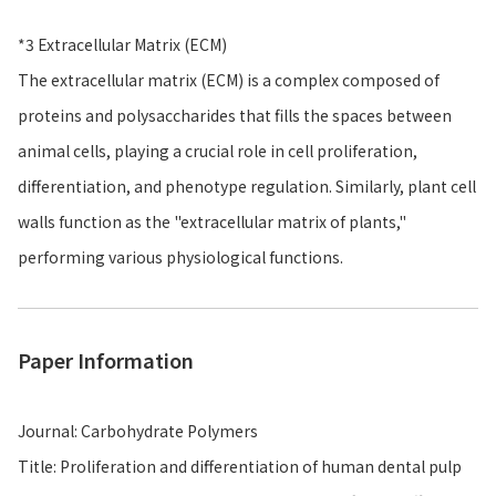
*3 Extracellular Matrix (ECM)
The extracellular matrix (ECM) is a complex composed of
proteins and polysaccharides that fills the spaces between
animal cells, playing a crucial role in cell proliferation,
differentiation, and phenotype regulation. Similarly, plant cell
walls function as the "extracellular matrix of plants,"
performing various physiological functions.
Paper Information
Journal: Carbohydrate Polymers
Title: Proliferation and differentiation of human dental pulp