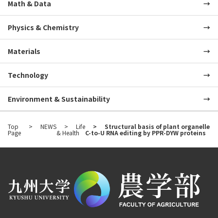
Math & Data
Physics & Chemistry
Materials
Technology
Environment & Sustainability
Top
NEWS
Life
Structural basis of plant organelle
Page
& Health
C-to-U RNA editing by PPR-DYW proteins