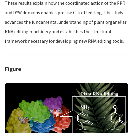
These results explain how the coordinated action of the PPR
and DYW domains enables precise C-to-U editing. The study
advances the fundamental understanding of plant organellar
RNA editing machinery and establishes the structural
framework necessary for developing new RNA editing tools.
Figure