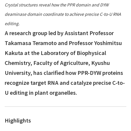
Crystal structures reveal how the PPR domain and DYW
deaminase domain coordinate to achieve precise C-to-U RNA
editing.
A research group led by Assistant Professor
Takamasa Teramoto and Professor Yoshimitsu
Kakuta at the Laboratory of Biophysical
Chemistry, Faculty of Agriculture, Kyushu
University, has clarified how PPR-DYW proteins
recognize target RNA and catalyze precise C-to-
U editing in plant organelles.
Highlights