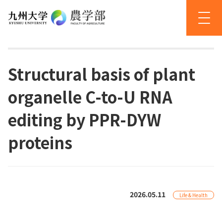
Structural basis of plant
organelle C-to-U RNA
editing by PPR-DYW
proteins
2026.05.11
Life & Health