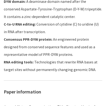
DYW domain:
A deaminase domain named after the
conserved Aspartate-Tyrosine-Tryptophan (D-Y-W) tripeptide.
It contains a zinc-dependent catalytic center.
C-to-U RNA editing:
Conversion of cytidine (C) to uridine (U)
in RNA after transcription.
Consensus PPR-DYW protein:
An engineered protein
designed from conserved sequence features and used as a
representative model of PPR-DYW proteins.
RNA editing tools:
Technologies that rewrite RNA bases at
target sites without permanently changing genomic DNA.
Paper information