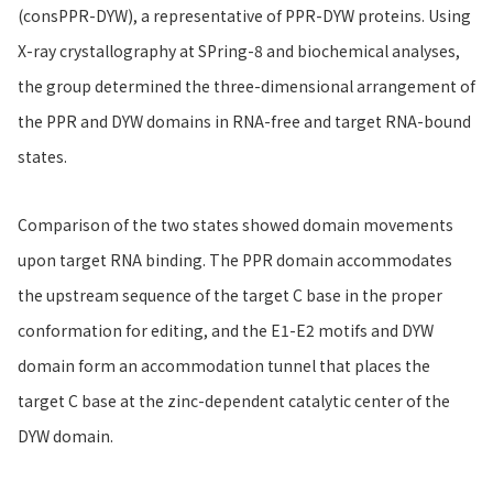
(consPPR-DYW), a representative of PPR-DYW proteins. Using
X-ray crystallography at SPring-8 and biochemical analyses,
the group determined the three-dimensional arrangement of
the PPR and DYW domains in RNA-free and target RNA-bound
states.
Comparison of the two states showed domain movements
upon target RNA binding. The PPR domain accommodates
the upstream sequence of the target C base in the proper
conformation for editing, and the E1-E2 motifs and DYW
domain form an accommodation tunnel that places the
target C base at the zinc-dependent catalytic center of the
DYW domain.