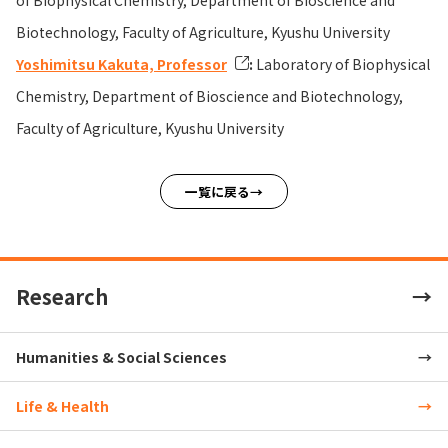
of Biophysical Chemistry, Department of Bioscience and
Biotechnology, Faculty of Agriculture, Kyushu University
Yoshimitsu Kakuta, Professor
:
Laboratory of Biophysical
Chemistry, Department of Bioscience and Biotechnology,
Faculty of Agriculture, Kyushu University
一覧に戻る
Research
Humanities & Social Sciences
Life & Health