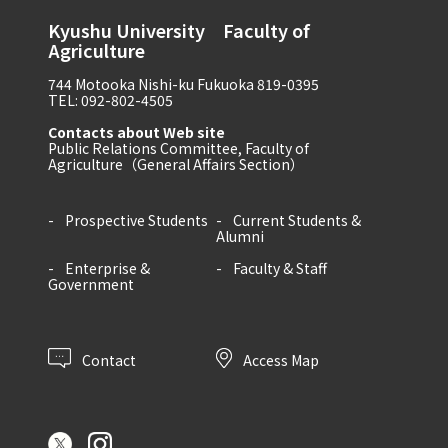
Kyushu University Faculty of
Agriculture
744 Motooka Nishi-ku Fukuoka 819-0395
TEL: 092-802-4505
Contacts about Web site
Public Relations Committee, Faculty of
Agriculture（General Affairs Section）
Prospective Students
Current Students &
Alumni
Enterprise &
Faculty & Staff
Government
Contact
Access Map