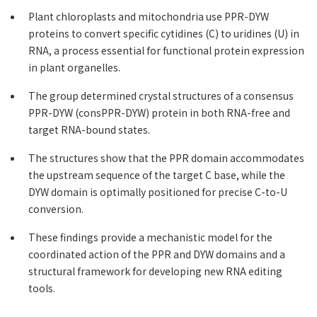
Plant chloroplasts and mitochondria use PPR-DYW
proteins to convert specific cytidines (C) to uridines (U) in
RNA, a process essential for functional protein expression
in plant organelles.
The group determined crystal structures of a consensus
PPR-DYW (consPPR-DYW) protein in both RNA-free and
target RNA-bound states.
The structures show that the PPR domain accommodates
the upstream sequence of the target C base, while the
DYW domain is optimally positioned for precise C-to-U
conversion.
These findings provide a mechanistic model for the
coordinated action of the PPR and DYW domains and a
structural framework for developing new RNA editing
tools.