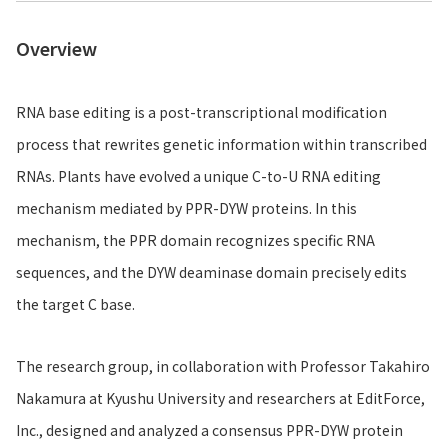
Overview
RNA base editing is a post-transcriptional modification
process that rewrites genetic information within transcribed
RNAs. Plants have evolved a unique C-to-U RNA editing
mechanism mediated by PPR-DYW proteins. In this
mechanism, the PPR domain recognizes specific RNA
sequences, and the DYW deaminase domain precisely edits
the target C base.
The research group, in collaboration with Professor Takahiro
Nakamura at Kyushu University and researchers at EditForce,
Inc., designed and analyzed a consensus PPR-DYW protein