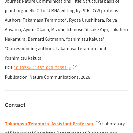
Journal: Nature Communications Title: Structural basis of
plant organelle C-to-U RNA editing by PPR-DYW proteins
Authors: Takamasa Teramoto*, Ryota Urushihara, Reiya
Aoyama, Ayumi Okada, Mizuho Ichinose, Yusuke Yagi, Takahiro
Nakamura, Bernard Gutmann, Yoshimitsu Kakuta*
*Corresponding authors: Takamasa Teramoto and
Yoshimitsu Kakuta
DOI:
10.1038/s41467-026-72391-y
Publication: Nature Communications, 2026
Contact
Takamasa Teramoto, Assistant Professor
:
Laboratory