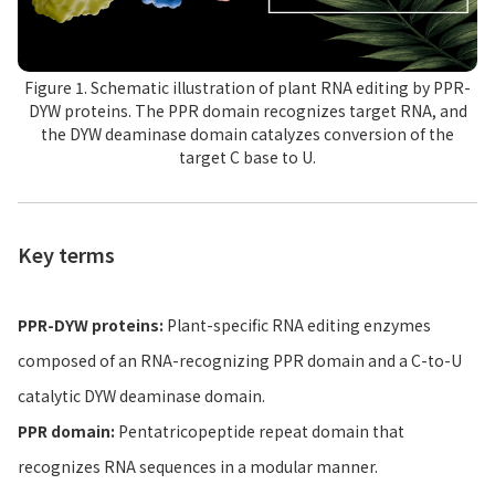
Figure 1. Schematic illustration of plant RNA editing by PPR-
DYW proteins. The PPR domain recognizes target RNA, and
the DYW deaminase domain catalyzes conversion of the
target C base to U.
Key terms
PPR-DYW proteins:
Plant-specific RNA editing enzymes
composed of an RNA-recognizing PPR domain and a C-to-U
catalytic DYW deaminase domain.
PPR domain:
Pentatricopeptide repeat domain that
recognizes RNA sequences in a modular manner.