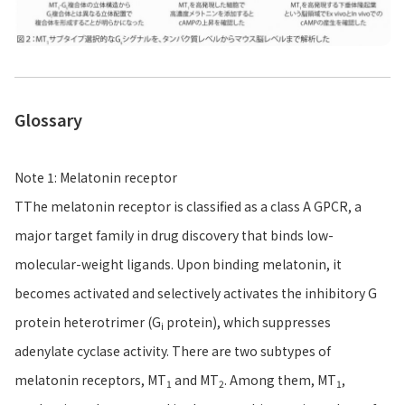
Glossary
Note 1: Melatonin receptor
TThe melatonin receptor is classified as a class A GPCR, a
major target family in drug discovery that binds low-
molecular-weight ligands. Upon binding melatonin, it
becomes activated and selectively activates the inhibitory G
protein heterotrimer (G
protein), which suppresses
i
adenylate cyclase activity. There are two subtypes of
melatonin receptors, MT
and MT
. Among them, MT
,
1
2
1