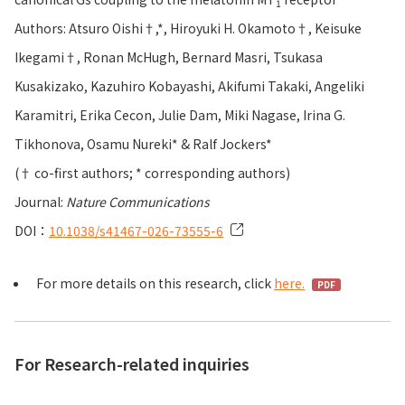
1
Authors: Atsuro Oishi†,*, Hiroyuki H. Okamoto†, Keisuke
Ikegami†, Ronan McHugh, Bernard Masri, Tsukasa
Kusakizako, Kazuhiro Kobayashi, Akifumi Takaki, Angeliki
Karamitri, Erika Cecon, Julie Dam, Miki Nagase, Irina G.
Tikhonova, Osamu Nureki* & Ralf Jockers*
(† co-first authors; * corresponding authors)
Journal:
Nature Communications
DOI：
10.1038/s41467-026-73555-6
For more details on this research, click
here.
For Research-related inquiries