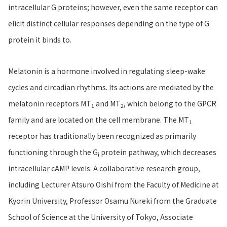
intracellular G proteins; however, even the same receptor can
elicit distinct cellular responses depending on the type of G
protein it binds to.
Melatonin is a hormone involved in regulating sleep-wake
cycles and circadian rhythms. Its actions are mediated by the
melatonin receptors MT
and MT
, which belong to the GPCR
1
2
family and are located on the cell membrane. The MT
1
receptor has traditionally been recognized as primarily
functioning through the G
protein pathway, which decreases
i
intracellular cAMP levels. A collaborative research group,
including Lecturer Atsuro Oishi from the Faculty of Medicine at
Kyorin University, Professor Osamu Nureki from the Graduate
School of Science at the University of Tokyo, Associate