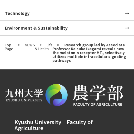
Technology
Environment & Sustainability
Top
NEWS
Life
Research group led by Associate
Page
& Health
Professor Keisuke Ikegami reveals how
the melatonin receptor MT
selectively
1
utilizes multiple intracellular signaling
pathways
Kyushu University Faculty of
Agriculture