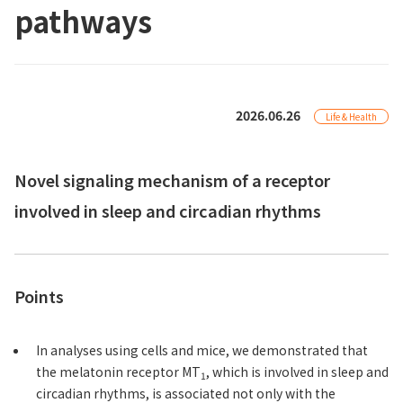
pathways
2026.06.26
Life & Health
Novel signaling mechanism of a receptor
involved in sleep and circadian rhythms
Points
In analyses using cells and mice, we demonstrated that
the melatonin receptor MT
, which is involved in sleep and
1
circadian rhythms, is associated not only with the