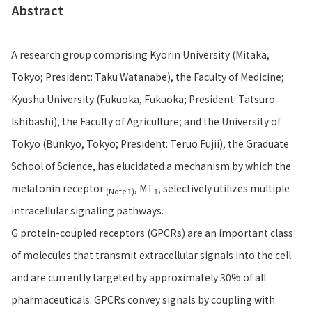
Abstract
A research group comprising Kyorin University (Mitaka,
Tokyo; President: Taku Watanabe), the Faculty of Medicine;
Kyushu University (Fukuoka, Fukuoka; President: Tatsuro
Ishibashi), the Faculty of Agriculture; and the University of
Tokyo (Bunkyo, Tokyo; President: Teruo Fujii), the Graduate
School of Science, has elucidated a mechanism by which the
melatonin receptor
, MT
, selectively utilizes multiple
(Note 1)
1
intracellular signaling pathways.
G protein-coupled receptors (GPCRs) are an important class
of molecules that transmit extracellular signals into the cell
and are currently targeted by approximately 30% of all
pharmaceuticals. GPCRs convey signals by coupling with