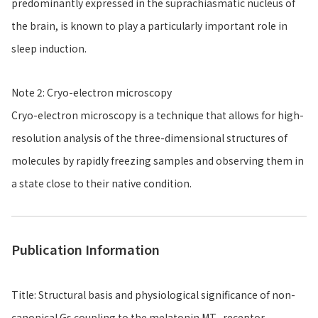
predominantly expressed in the suprachiasmatic nucleus of
the brain, is known to play a particularly important role in
sleep induction.
Note 2: Cryo-electron microscopy
Cryo-electron microscopy is a technique that allows for high-
resolution analysis of the three-dimensional structures of
molecules by rapidly freezing samples and observing them in
a state close to their native condition.
Publication Information
Title: Structural basis and physiological significance of non-
canonical Gs coupling to the melatonin MT
receptor