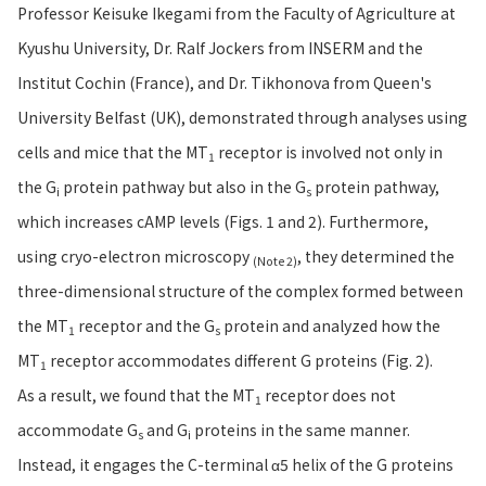
Professor Keisuke Ikegami from the Faculty of Agriculture at
Kyushu University, Dr. Ralf Jockers from INSERM and the
Institut Cochin (France), and Dr. Tikhonova from Queen's
University Belfast (UK), demonstrated through analyses using
cells and mice that the MT
receptor is involved not only in
1
the G
protein pathway but also in the G
protein pathway,
i
s
which increases cAMP levels (Figs. 1 and 2). Furthermore,
using cryo-electron microscopy
, they determined the
(Note 2)
three-dimensional structure of the complex formed between
the MT
receptor and the G
protein and analyzed how the
1
s
MT
receptor accommodates different G proteins (Fig. 2).
1
As a result, we found that the MT
receptor does not
1
accommodate G
and G
proteins in the same manner.
s
i
Instead, it engages the C-terminal α5 helix of the G proteins