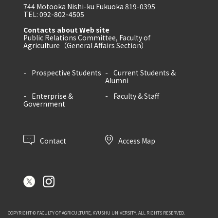
744 Motooka Nishi-ku Fukuoka 819-0395
TEL: 092-802-4505
Contacts about Web site
Public Relations Committee, Faculty of
Agriculture（General Affairs Section）
Prospective Students
Current Students &
Alumni
Enterprise &
Faculty & Staff
Government
Contact
Access Map
COPYRIGHT © FACULTY OF AGRICULTURE, KYUSHU UNIVERSITY. ALL RIGHTS RESERVED.