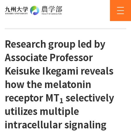
Research group led by
Associate Professor
Keisuke Ikegami reveals
how the melatonin
receptor MT
selectively
1
utilizes multiple
intracellular signaling