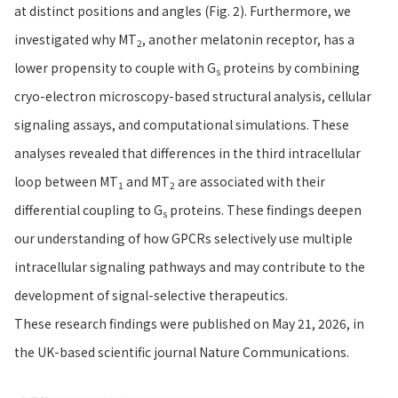
at distinct positions and angles (Fig. 2). Furthermore, we
investigated why MT
, another melatonin receptor, has a
2
lower propensity to couple with G
proteins by combining
s
cryo-electron microscopy-based structural analysis, cellular
signaling assays, and computational simulations. These
analyses revealed that differences in the third intracellular
loop between MT
and MT
are associated with their
1
2
differential coupling to G
proteins. These findings deepen
s
our understanding of how GPCRs selectively use multiple
intracellular signaling pathways and may contribute to the
development of signal-selective therapeutics.
These research findings were published on May 21, 2026, in
the UK-based scientific journal Nature Communications.