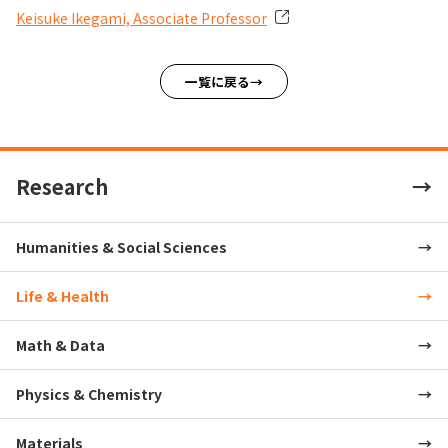
Keisuke Ikegami, Associate Professor
一覧に戻る
Research
Humanities & Social Sciences
Life & Health
Math & Data
Physics & Chemistry
Materials