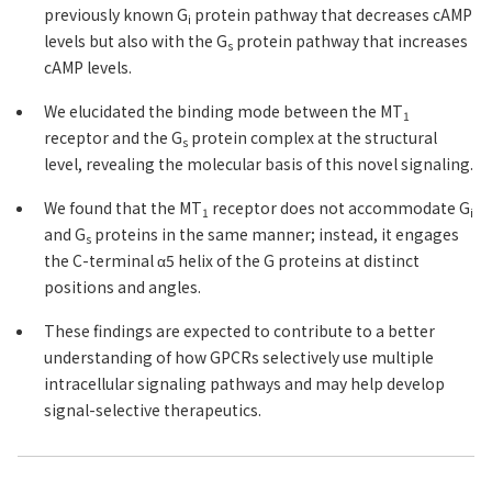
previously known G
protein pathway that decreases cAMP
i
levels but also with the G
protein pathway that increases
s
cAMP levels.
We elucidated the binding mode between the MT
1
receptor and the G
protein complex at the structural
s
level, revealing the molecular basis of this novel signaling.
We found that the MT
receptor does not accommodate G
1
i
and G
proteins in the same manner; instead, it engages
s
the C-terminal α5 helix of the G proteins at distinct
positions and angles.
These findings are expected to contribute to a better
understanding of how GPCRs selectively use multiple
intracellular signaling pathways and may help develop
signal-selective therapeutics.