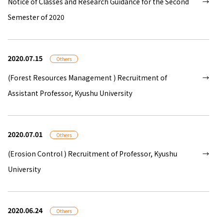
Notice of Classes and Research Guidance for the Second
Semester of 2020
2020.07.15
Others
(Forest Resources Management ) Recruitment of
Assistant Professor, Kyushu University
2020.07.01
Others
(Erosion Control ) Recruitment of Professor, Kyushu
University
2020.06.24
Others