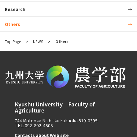
Research
Others
Top Page
NEWS
Others
Kyushu University Faculty of
Agriculture
744 Motooka Nishi-ku Fukuoka 819-0395
TEL: 092-802-4505
Contacts about Web site