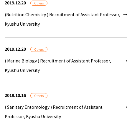
2019.12.20
Others
(Nutrition Chemistry ) Recruitment of Assistant Professor,
Kyushu University
2019.12.20
Others
( Marine Biology ) Recruitment of Assistant Professor,
Kyushu University
2019.10.16
Others
( Sanitary Entomology ) Recruitment of Assistant
Professor, Kyushu University