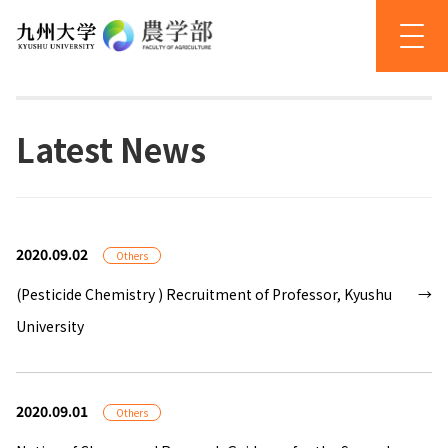
Latest News
2020.09.02
Others
(Pesticide Chemistry ) Recruitment of Professor, Kyushu
University
2020.09.01
Others