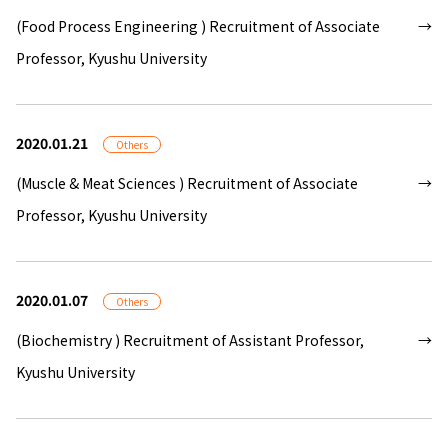
(Food Process Engineering ) Recruitment of Associate
Professor, Kyushu University
2020.01.21
Others
(Muscle & Meat Sciences ) Recruitment of Associate
Professor, Kyushu University
2020.01.07
Others
(Biochemistry ) Recruitment of Assistant Professor,
Kyushu University