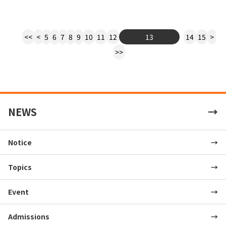
<<
<
5
6
7
8
9
10
11
12
13
14
15
>
>>
NEWS
Notice
Topics
Event
Admissions