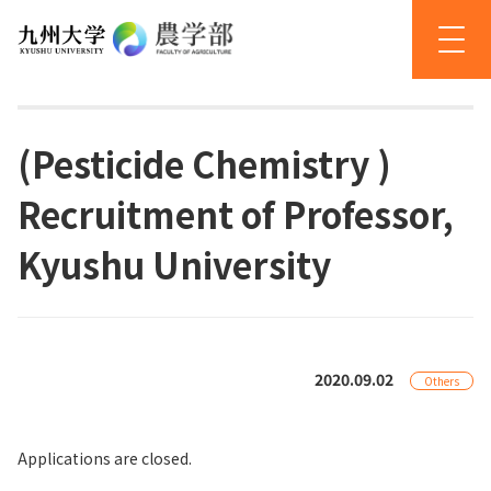
(Pesticide Chemistry )
Recruitment of Professor,
Kyushu University
2020.09.02
Others
Applications are closed.