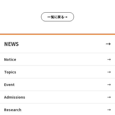
一覧に戻る
NEWS
Notice
Topics
Event
Admissions
Research