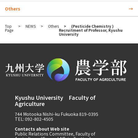
Others
Top
NEWS
Others
(Pesticide Chemistry )
Page
Recruitment of Professor, Kyushu
University
Kyushu University Faculty of
Agriculture
744 Motooka Nishi-ku Fukuoka 819-0395
TEL: 092-802-4505
Contacts about Web site
Public Relations Committee, Faculty of