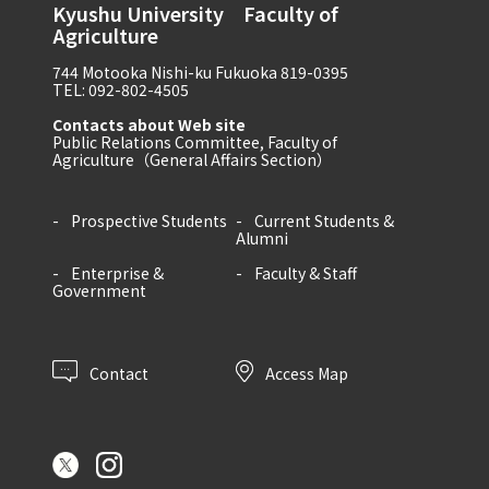
Kyushu University Faculty of
Agriculture
744 Motooka Nishi-ku Fukuoka 819-0395
TEL: 092-802-4505
Contacts about Web site
Public Relations Committee, Faculty of
Agriculture（General Affairs Section）
Prospective Students
Current Students &
Alumni
Enterprise &
Faculty & Staff
Government
Contact
Access Map