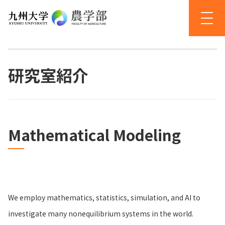
研究室紹介
Mathematical Modeling
We employ mathematics, statistics, simulation, and AI to
investigate many nonequilibrium systems in the world.