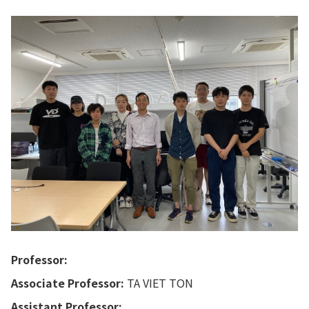
Professor:
Associate Professor:
TA VIET TON
Assistant Professor: