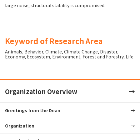
large noise, structural stability is compromised.
Keyword of Research Area
Animals
,
Behavior
,
Climate
,
Climate Change
,
Disaster
,
Economy
,
Ecosystem
,
Environment
,
Forest and Forestry
,
Life
Organization Overview
Greetings from the Dean
Organization