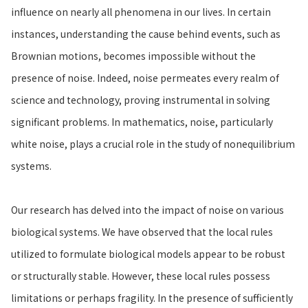
influence on nearly all phenomena in our lives. In certain
instances, understanding the cause behind events, such as
Brownian motions, becomes impossible without the
presence of noise. Indeed, noise permeates every realm of
science and technology, proving instrumental in solving
significant problems. In mathematics, noise, particularly
white noise, plays a crucial role in the study of nonequilibrium
systems.
Our research has delved into the impact of noise on various
biological systems. We have observed that the local rules
utilized to formulate biological models appear to be robust
or structurally stable. However, these local rules possess
limitations or perhaps fragility. In the presence of sufficiently