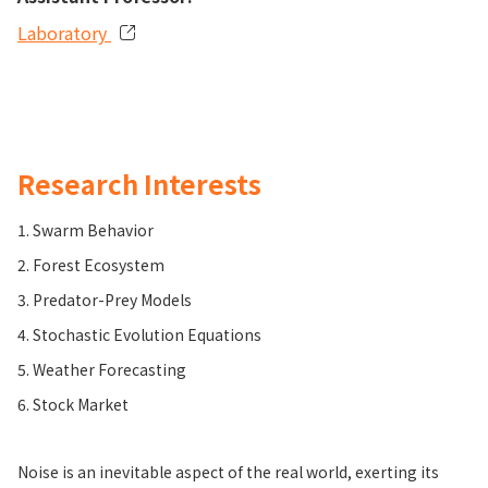
Laboratory
Research Interests
1. Swarm Behavior
2. Forest Ecosystem
3. Predator-Prey Models
4. Stochastic Evolution Equations
5. Weather Forecasting
6. Stock Market
Noise is an inevitable aspect of the real world, exerting its