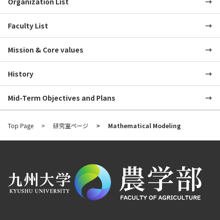
Organization List
Faculty List
Mission & Core values
History
Mid-Term Objectives and Plans
Top Page
研究室ページ
Mathematical Modeling