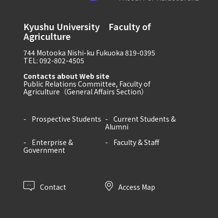
Kyushu University Faculty of
Agriculture
744 Motooka Nishi-ku Fukuoka 819-0395
TEL: 092-802-4505
Contacts about Web site
Public Relations Committee, Faculty of
Agriculture（General Affairs Section）
Prospective Students
Current Students &
Alumni
Enterprise &
Faculty & Staff
Government
Contact
Access Map