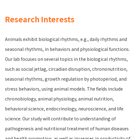
Research Interests
Animals exhibit biological rhythms, e.g., daily rhythms and
seasonal rhythms, in behaviors and physiological functions.
Our lab focuses on several topics in the biological rhythms,
such as social jetlag, circadian disruption, chrononutrition,
seasonal rhythms, growth regulation by photoperiod, and
stress behaviors, using animal models. The fields include
chronobiology, animal physiology, animal nutrition,
behavioral science, endocrinology, neuroscience, and life
science. Our study will contribute to understanding of
pathogenesis and nutritional treatment of human diseases
and health promotion, as well as increases in productivity of