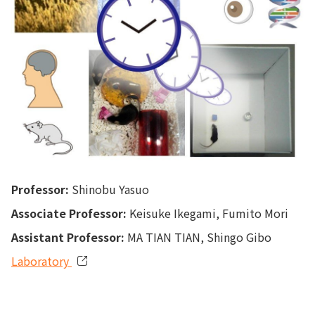
Professor:
Shinobu Yasuo
Associate Professor:
Keisuke Ikegami, Fumito Mori
Assistant Professor:
MA TIAN TIAN, Shingo Gibo
Laboratory