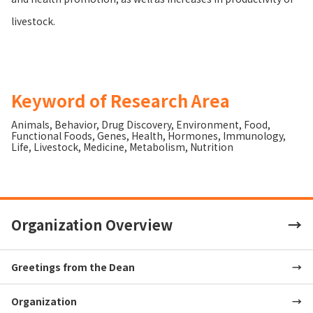
livestock.
Keyword of Research Area
Animals
,
Behavior
,
Drug Discovery
,
Environment
,
Food
,
Functional Foods
,
Genes
,
Health
,
Hormones
,
Immunology
,
Life
,
Livestock
,
Medicine
,
Metabolism
,
Nutrition
Organization Overview
Greetings from the Dean
Organization