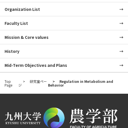
Organization List
Faculty List
Mission & Core values
History
Mid-Term Objectives and Plans
Top
研究室ペー
Regulation in Metabolism and
Page
ジ
Behavior