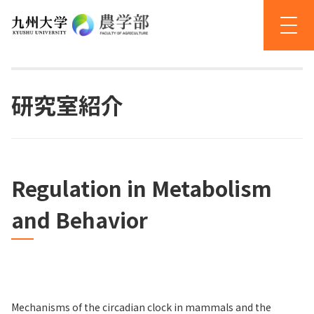
研究室紹介
Regulation in Metabolism
and Behavior
Mechanisms of the circadian clock in mammals and the