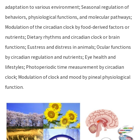
adaptation to various environment; Seasonal regulation of
behaviors, physiological functions, and molecular pathways;
Modulation of the circadian clock by food-derived factors or
nutrients; Dietary rhythms and circadian clock or brain
functions; Eustress and distress in animals; Ocular functions
by circadian regulation and nutrients; Eye health and
lifestyles; Photoperiodic time measurement by circadian
clock; Modulation of clock and mood by pineal physiological
function.