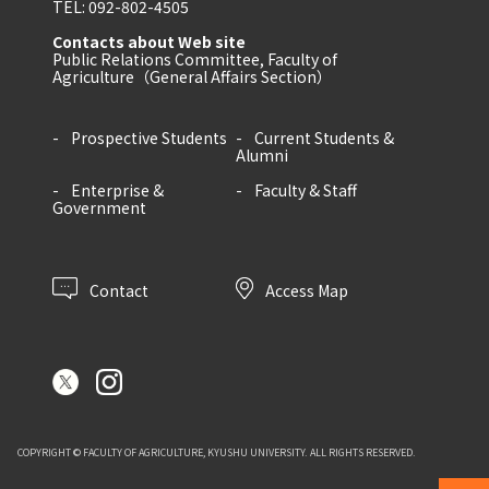
TEL: 092-802-4505
Contacts about Web site
Public Relations Committee, Faculty of
Agriculture（General Affairs Section）
Prospective Students
Current Students &
Alumni
Enterprise &
Faculty & Staff
Government
Contact
Access Map
COPYRIGHT © FACULTY OF AGRICULTURE, KYUSHU UNIVERSITY. ALL RIGHTS RESERVED.