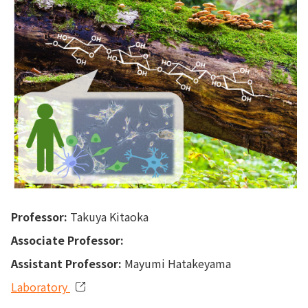
Professor:
Takuya Kitaoka
Associate Professor:
Assistant Professor:
Mayumi Hatakeyama
Laboratory