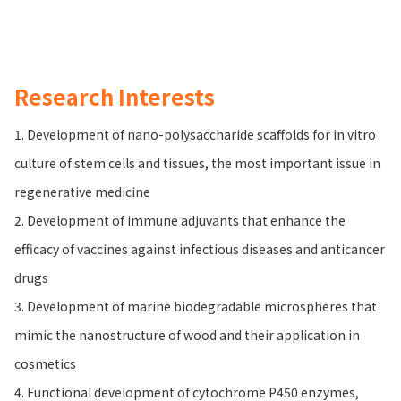
Research Interests
1. Development of nano-polysaccharide scaffolds for in vitro
culture of stem cells and tissues, the most important issue in
regenerative medicine
2. Development of immune adjuvants that enhance the
efficacy of vaccines against infectious diseases and anticancer
drugs
3. Development of marine biodegradable microspheres that
mimic the nanostructure of wood and their application in
cosmetics
4. Functional development of cytochrome P450 enzymes,