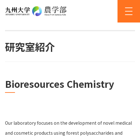
研究室紹介
Bioresources Chemistry
Our laboratory focuses on the development of novel medical
and cosmetic products using forest polysaccharides and