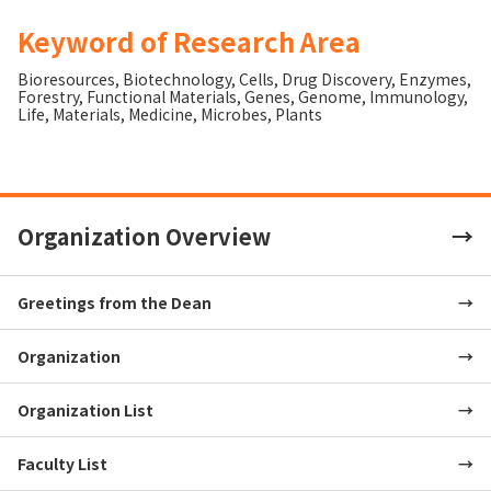
Keyword of Research Area
Bioresources
,
Biotechnology
,
Cells
,
Drug Discovery
,
Enzymes
,
Forestry
,
Functional Materials
,
Genes
,
Genome
,
Immunology
,
Life
,
Materials
,
Medicine
,
Microbes
,
Plants
Organization Overview
Greetings from the Dean
Organization
Organization List
Faculty List