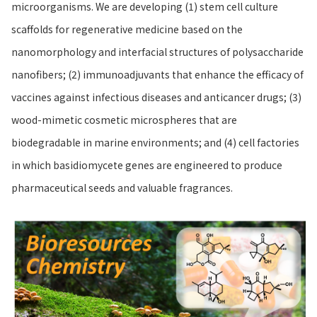
microorganisms. We are developing (1) stem cell culture
scaffolds for regenerative medicine based on the
nanomorphology and interfacial structures of polysaccharide
nanofibers; (2) immunoadjuvants that enhance the efficacy of
vaccines against infectious diseases and anticancer drugs; (3)
wood-mimetic cosmetic microspheres that are
biodegradable in marine environments; and (4) cell factories
in which basidiomycete genes are engineered to produce
pharmaceutical seeds and valuable fragrances.