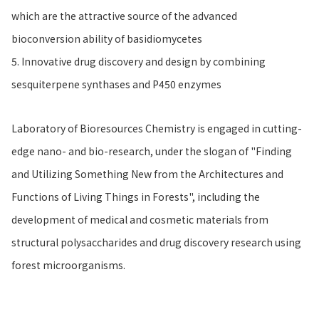
which are the attractive source of the advanced
bioconversion ability of basidiomycetes
5. Innovative drug discovery and design by combining
sesquiterpene synthases and P450 enzymes
Laboratory of Bioresources Chemistry is engaged in cutting-
edge nano- and bio-research, under the slogan of "Finding
and Utilizing Something New from the Architectures and
Functions of Living Things in Forests", including the
development of medical and cosmetic materials from
structural polysaccharides and drug discovery research using
forest microorganisms.