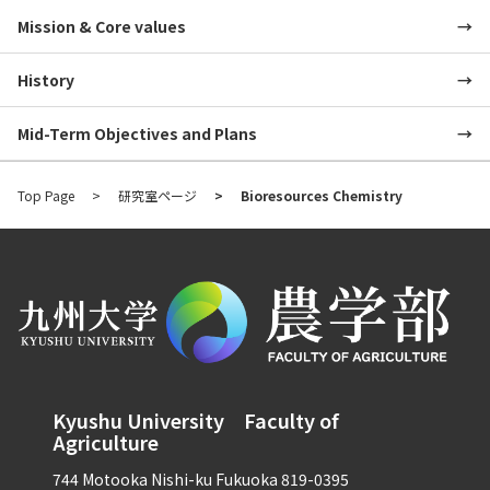
Mission & Core values
History
Mid-Term Objectives and Plans
Top Page
研究室ページ
Bioresources Chemistry
Kyushu University Faculty of
Agriculture
744 Motooka Nishi-ku Fukuoka 819-0395