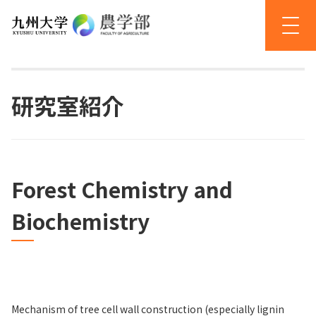
研究室紹介
Forest Chemistry and
Biochemistry
Mechanism of tree cell wall construction (especially lignin