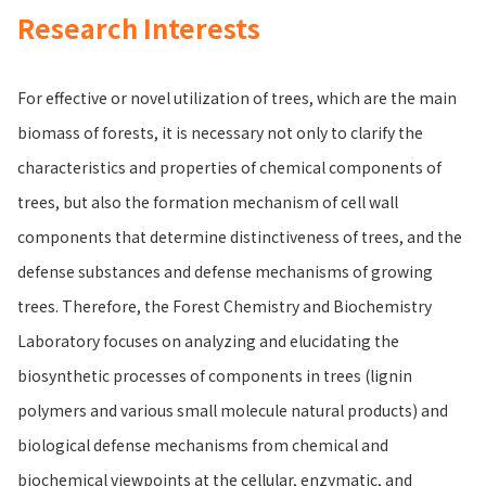
Research Interests
For effective or novel utilization of trees, which are the main
biomass of forests, it is necessary not only to clarify the
characteristics and properties of chemical components of
trees, but also the formation mechanism of cell wall
components that determine distinctiveness of trees, and the
defense substances and defense mechanisms of growing
trees. Therefore, the Forest Chemistry and Biochemistry
Laboratory focuses on analyzing and elucidating the
biosynthetic processes of components in trees (lignin
polymers and various small molecule natural products) and
biological defense mechanisms from chemical and
biochemical viewpoints at the cellular, enzymatic, and