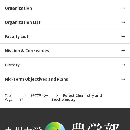
Organization
Organization List
Faculty List
Mission & Core values
History
Mid-Term Objectives and Plans
Top
研究室ペー
Forest Chemistry and
Page
ジ
Biochemistry