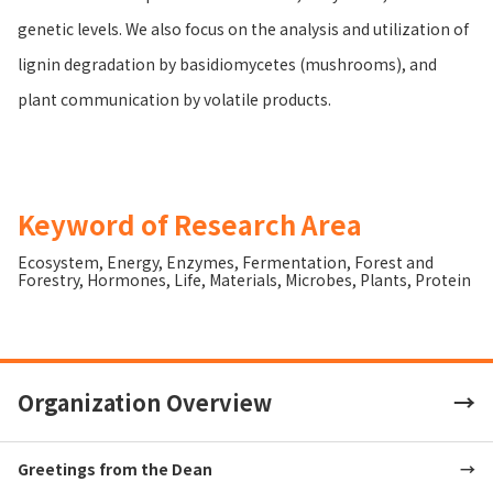
genetic levels. We also focus on the analysis and utilization of
lignin degradation by basidiomycetes (mushrooms), and
plant communication by volatile products.
Keyword of Research Area
Ecosystem
,
Energy
,
Enzymes
,
Fermentation
,
Forest and
Forestry
,
Hormones
,
Life
,
Materials
,
Microbes
,
Plants
,
Protein
Organization Overview
Greetings from the Dean