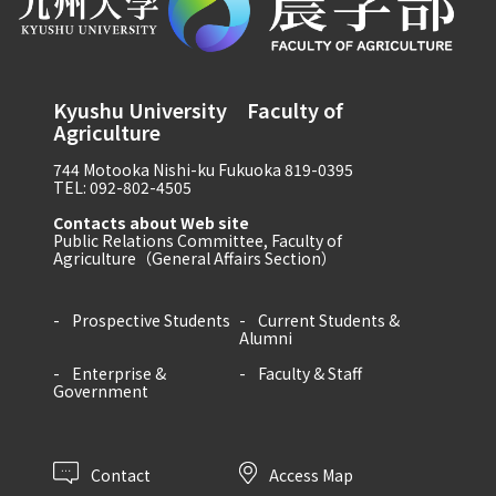
Kyushu University Faculty of
Agriculture
744 Motooka Nishi-ku Fukuoka 819-0395
TEL: 092-802-4505
Contacts about Web site
Public Relations Committee, Faculty of
Agriculture（General Affairs Section）
Prospective Students
Current Students &
Alumni
Enterprise &
Faculty & Staff
Government
Contact
Access Map