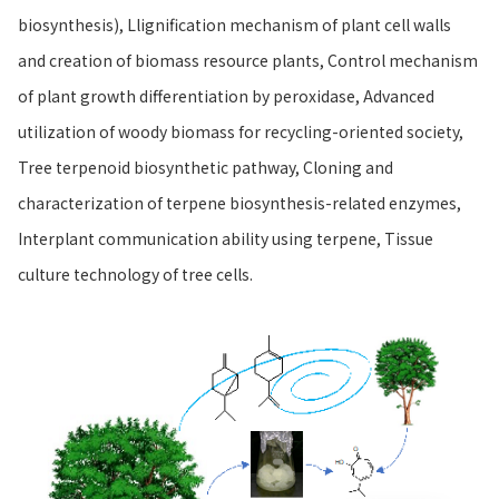
biosynthesis), Llignification mechanism of plant cell walls
and creation of biomass resource plants, Control mechanism
of plant growth differentiation by peroxidase, Advanced
utilization of woody biomass for recycling-oriented society,
Tree terpenoid biosynthetic pathway, Cloning and
characterization of terpene biosynthesis-related enzymes,
Interplant communication ability using terpene, Tissue
culture technology of tree cells.