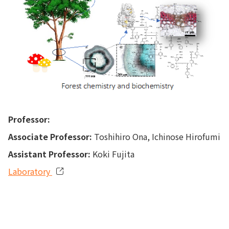
Professor:
Associate Professor:
Toshihiro Ona, Ichinose Hirofumi
Assistant Professor:
Koki Fujita
Laboratory