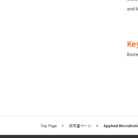
and f
Ke
Biot
Top Page
研究室ページ
Applied Microbiol