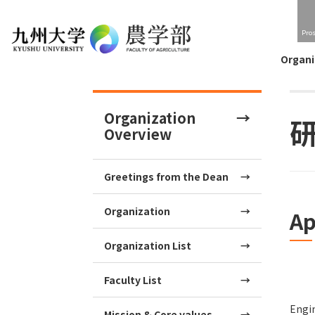
Pro
Organi
Organization
Overview
Greetings from the Dean
Organization
Ap
Organization List
Faculty List
Engin
Mission & Core values