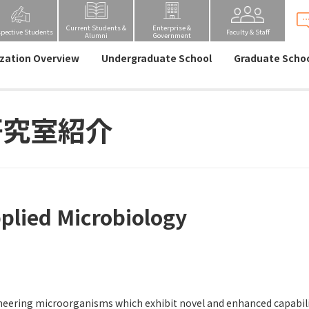
Current Students &
Enterprise &
spective Students
Faculty & Staff
Alumni
Government
zation Overview
Undergraduate School
Graduate Scho
研究室紹介
plied Microbiology
eering microorganisms which exhibit novel and enhanced capabiliti