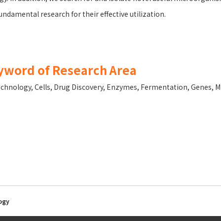
undamental research for their effective utilization.
yword of Research Area
echnology
,
Cells
,
Drug Discovery
,
Enzymes
,
Fermentation
,
Genes
,
M
ogy