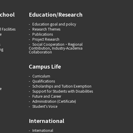
chool
Education/Research
Education goal and policy
 Facilities
Research Themes
e
Publications
Project Research
s
Social Cooperation・Regional
Contribution, Industry-Academia
ng
Collaboration
Campus Life
Curriculum
Qualifications
Scholarships and Tuition Exemption
e
Support for Students with Disabilities
Future and Career
Administration (Certificate)
Student's Voice
International
International