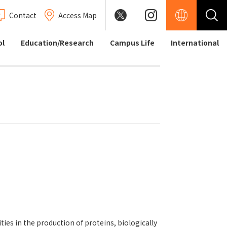
Contact
Access Map
ol
Education/Research
Campus Life
International
es in the production of proteins, biologically