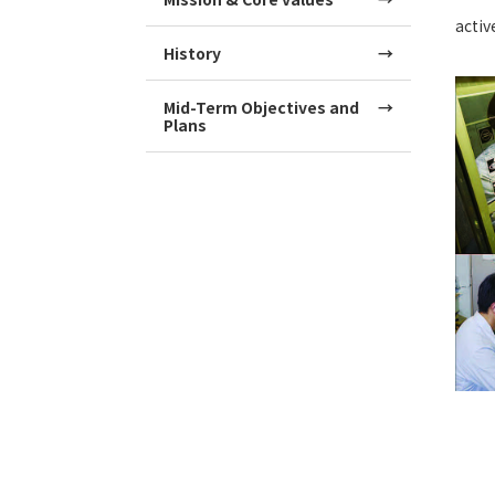
activ
History
Mid-Term Objectives and
Plans