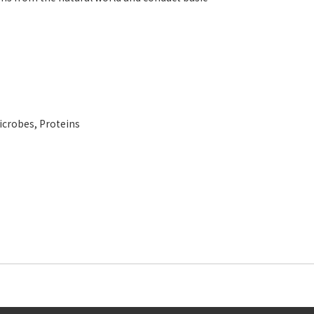
icrobes
,
Proteins