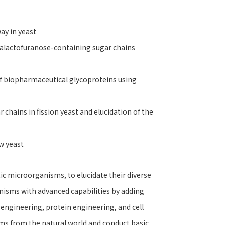
way in yeast
 galactofuranose-containing sugar chains
of biopharmaceutical glycoproteins using
chains in fission yeast and elucidation of the
ow yeast
ic microorganisms, to elucidate their diverse
anisms with advanced capabilities by adding
engineering, protein engineering, and cell
isms from the natural world and conduct basic