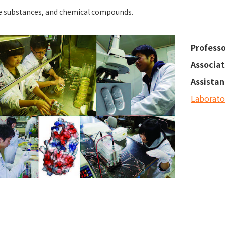
e substances, and chemical compounds.
Professo
Associat
Assistan
Laborat