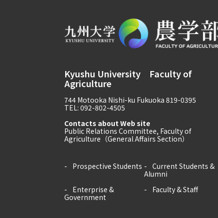
Kyushu University Faculty of
Agriculture
744 Motooka Nishi-ku Fukuoka 819-0395
TEL: 092-802-4505
Contacts about Web site
Public Relations Committee, Faculty of
Agriculture（General Affairs Section）
Prospective Students
Current Students &
Alumni
Enterprise &
Faculty & Staff
Government