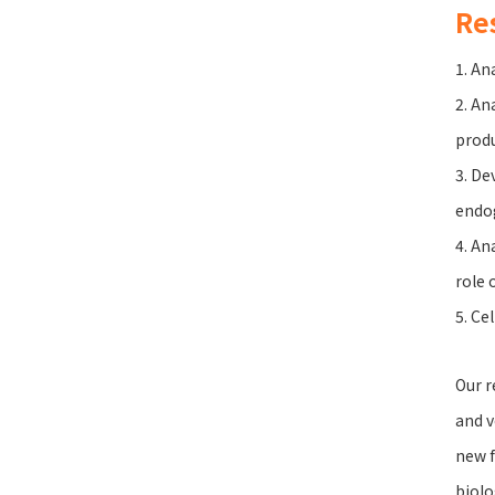
Re
1. An
2. An
produ
3. De
endo
4. An
role 
5. Ce
Our r
and v
new f
biolo