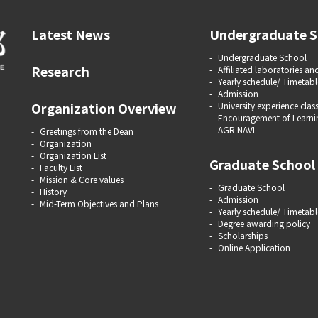
Latest News
Undergraduate S
Undergraduate School
Research
Affiliated laboratories and
Yearly schedule/ Timetabl
Admission
Organization Overview
University experience clas
Encouragement of Learni
AGR NAVI
Greetings from the Dean
Organization
Organization List
Graduate School
Faculty List
Mission & Core values
Graduate School
History
Admission
Mid-Term Objectives and Plans
Yearly schedule/ Timetabl
Degree awarding policy
Scholarships
Online Application