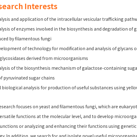
search Interests
alysis and application of the intracellular vesicular trafficking path
alysis of enzymes involved in the biosynthesis and degradation of
ced by filamentous fungi
velopment of technology for modification and analysis of glycans 
glycosidases derived from microorganisms
alysis of the biosynthesis mechanism of galactose-containing sugar 
of pyruvinated sugar chains
ll biological analysis for production of useful substances using yell
esearch focuses on yeast and filamentous fungi, which are eukaryot
ersatile functions at the molecular level, and to develop microorg
unctions or analyzing and enhancing their functions using genetic 
gy. In addition, we search for and isolate novel useful microorgan