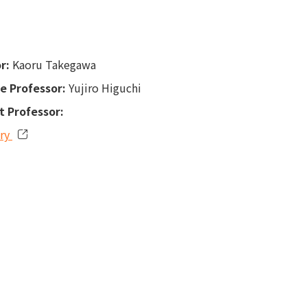
r:
Kaoru Takegawa
e Professor:
Yujiro Higuchi
t Professor:
ory