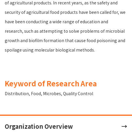
of agricultural products. In recent years, as the safety and
security of agricultural food products have been called for, we
have been conducting a wide range of education and
research, such as attempting to solve problems of microbial
growth and biofilm formation that cause food poisoning and
spoilage using molecular biological methods.
Keyword of Research Area
Distribution
,
Food
,
Microbes
,
Quality Control
Organization Overview