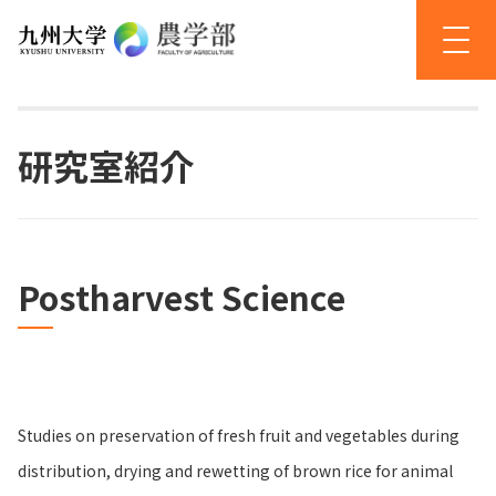
研究室紹介
Postharvest Science
Studies on preservation of fresh fruit and vegetables during
distribution, drying and rewetting of brown rice for animal