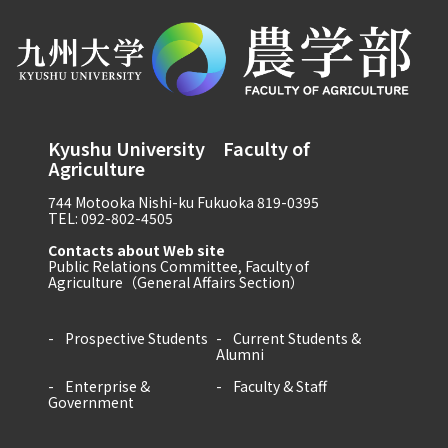
Kyushu University Faculty of
Agriculture
744 Motooka Nishi-ku Fukuoka 819-0395
TEL: 092-802-4505
Contacts about Web site
Public Relations Committee, Faculty of
Agriculture（General Affairs Section）
Prospective Students
Current Students &
Alumni
Enterprise &
Faculty & Staff
Government