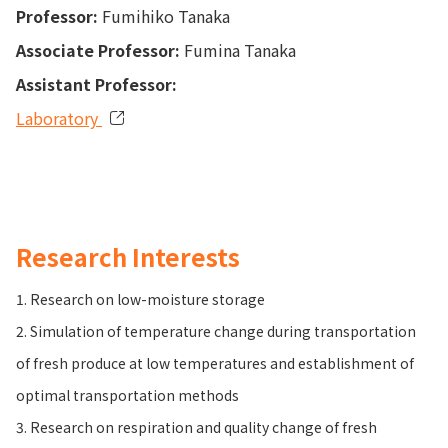
Professor:
Fumihiko Tanaka
Associate Professor:
Fumina Tanaka
Assistant Professor:
Laboratory
Research Interests
1. Research on low-moisture storage
2. Simulation of temperature change during transportation
of fresh produce at low temperatures and establishment of
optimal transportation methods
3. Research on respiration and quality change of fresh