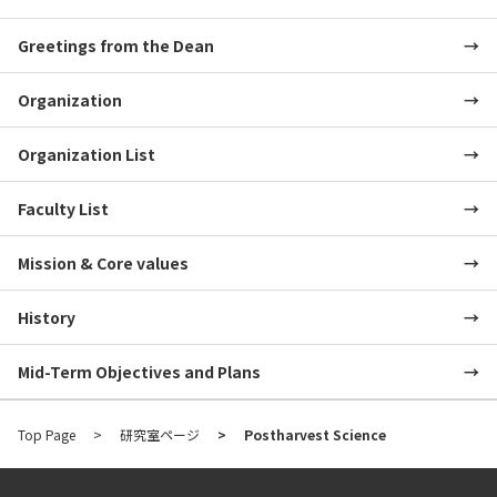
Greetings from the Dean
Organization
Organization List
Faculty List
Mission & Core values
History
Mid-Term Objectives and Plans
Top Page
研究室ページ
Postharvest Science