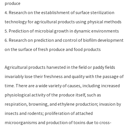
produce
4. Research on the establishment of surface sterilization
technology for agricultural products using physical methods
5. Prediction of microbial growth in dynamic environments
6. Research on prediction and control of biofilm development
on the surface of fresh produce and food products
Agricultural products harvested in the field or paddy fields
invariably lose their freshness and quality with the passage of
time. There are a wide variety of causes, including increased
physiological activity of the produce itself, such as
respiration, browning, and ethylene production; invasion by
insects and rodents; proliferation of attached
microorganisms and production of toxins due to cross-