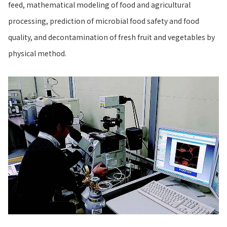
feed, mathematical modeling of food and agricultural
processing, prediction of microbial food safety and food
quality, and decontamination of fresh fruit and vegetables by
physical method.