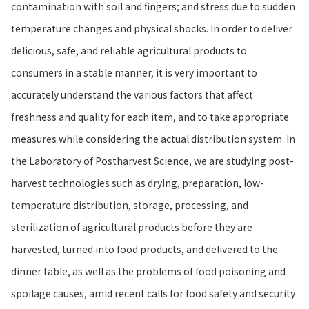
contamination with soil and fingers; and stress due to sudden
temperature changes and physical shocks. In order to deliver
delicious, safe, and reliable agricultural products to
consumers in a stable manner, it is very important to
accurately understand the various factors that affect
freshness and quality for each item, and to take appropriate
measures while considering the actual distribution system. In
the Laboratory of Postharvest Science, we are studying post-
harvest technologies such as drying, preparation, low-
temperature distribution, storage, processing, and
sterilization of agricultural products before they are
harvested, turned into food products, and delivered to the
dinner table, as well as the problems of food poisoning and
spoilage causes, amid recent calls for food safety and security