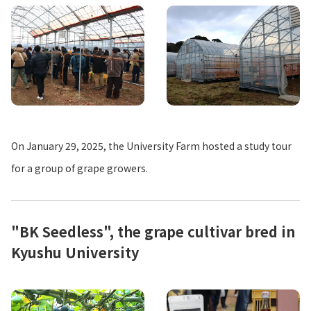
On January 29, 2025, the University Farm hosted a study tour
for a group of grape growers.
"BK Seedless", the grape cultivar bred in
Kyushu University