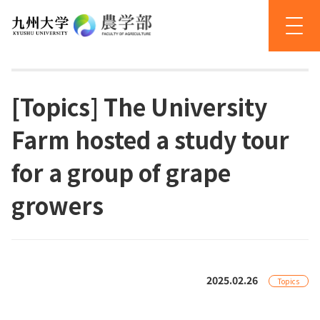
[Topics] The University
Farm hosted a study tour
for a group of grape
growers
2025.02.26
Topics