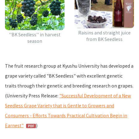
Raisins and straight juice
''BK Seedless'' in harvest
from BK Seedless
season
The fruit research group at Kyushu University has developed a
grape variety called "BK Seedless" with excellent genetic
traits through their genetic and breeding research on grapes.
(University Press Release:
"Successful Development of a New
Seedless Grape Variety that is Gentle to Growers and
Consumers - Efforts Towards Practical Cultivation Begin in
Earnest"
)