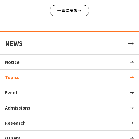
一覧に戻る
NEWS
Notice
Topics
Event
Admissions
Research
Others