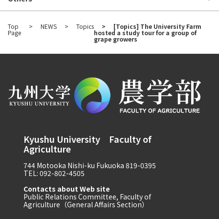
Top
NEWS
Topics
[Topics] The University Farm
Page
hosted a study tour for a group of
grape growers
Kyushu University Faculty of
Agriculture
744 Motooka Nishi-ku Fukuoka 819-0395
TEL: 092-802-4505
Contacts about Web site
Public Relations Committee, Faculty of
Agriculture（General Affairs Section）