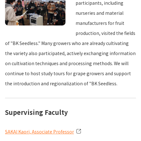
participants, including
nurseries and material
manufacturers for fruit
production, visited the fields
of "BK Seedless." Many growers who are already cultivating
the variety also participated, actively exchanging information
on cultivation techniques and processing methods. We will
continue to host study tours for grape growers and support
the introduction and regionalization of "BK Seedless.
Supervising Faculty
SAKAI Kaori, Associate Professor