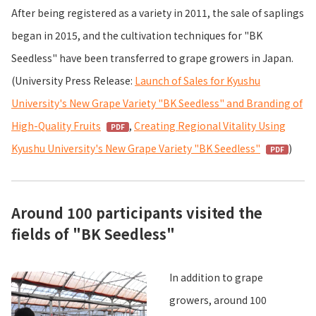
After being registered as a variety in 2011, the sale of saplings
began in 2015, and the cultivation techniques for "BK
Seedless" have been transferred to grape growers in Japan.
(University Press Release:
Launch of Sales for Kyushu
University's New Grape Variety "BK Seedless" and Branding of
High-Quality Fruits
,
Creating Regional Vitality Using
Kyushu University's New Grape Variety "BK Seedless"
)
Around 100 participants visited the
fields of "BK Seedless"
In addition to grape
growers, around 100