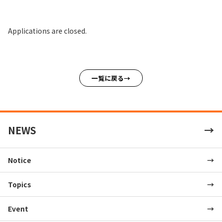
Applications are closed.
一覧に戻る
NEWS
Notice
Topics
Event