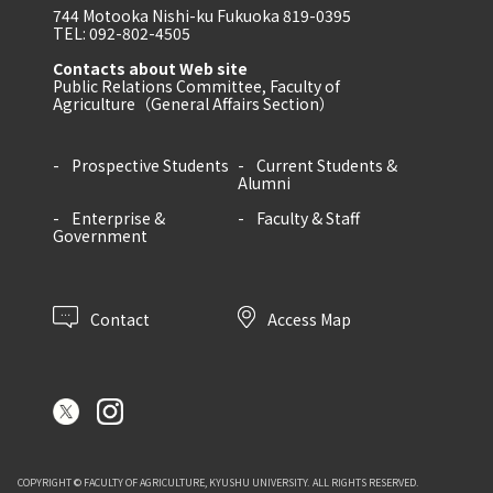
744 Motooka Nishi-ku Fukuoka 819-0395
TEL: 092-802-4505
Contacts about Web site
Public Relations Committee, Faculty of
Agriculture（General Affairs Section）
Prospective Students
Current Students &
Alumni
Enterprise &
Faculty & Staff
Government
Contact
Access Map
COPYRIGHT © FACULTY OF AGRICULTURE, KYUSHU UNIVERSITY. ALL RIGHTS RESERVED.