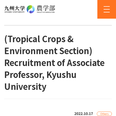
(Tropical Crops &
Environment Section)
Recruitment of Associate
Professor, Kyushu
University
2022.10.17
Others