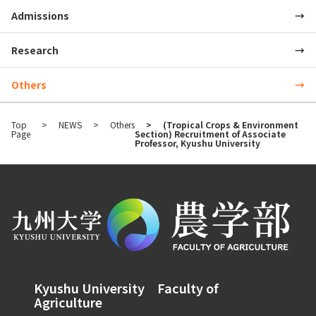
Admissions
Research
Others
Top
NEWS
Others
(Tropical Crops & Environment
Page
Section) Recruitment of Associate
Professor, Kyushu University
Kyushu University Faculty of
Agriculture