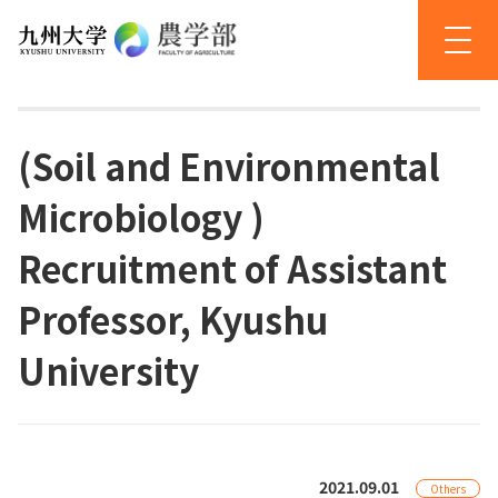
(Soil and Environmental
Microbiology )
Recruitment of Assistant
Professor, Kyushu
University
2021.09.01
Others