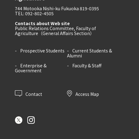
744 Motooka Nishi-ku Fukuoka 819-0395
TEL: 092-802-4505
Contacts about Web site
Public Relations Committee, Faculty of
Agriculture（General Affairs Section）
Prospective Students
Current Students &
Alumni
Enterprise &
Faculty & Staff
Government
Contact
Access Map