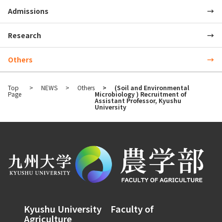
Admissions
Research
Others
Top
NEWS
Others
(Soil and Environmental
Page
Microbiology ) Recruitment of
Assistant Professor, Kyushu
University
Kyushu University Faculty of
Agriculture