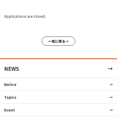
Applications are closed.
一覧に戻る
NEWS
Notice
Topics
Event