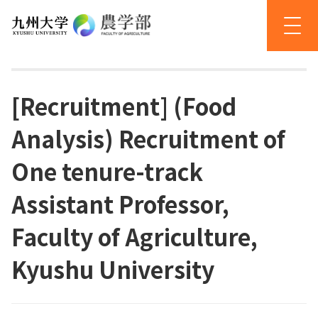
[Recruitment] (Food
Analysis) Recruitment of
One tenure-track
Assistant Professor,
Faculty of Agriculture,
Kyushu University