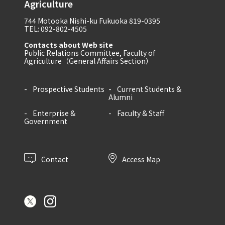
Agriculture
744 Motooka Nishi-ku Fukuoka 819-0395
TEL: 092-802-4505
Contacts about Web site
Public Relations Committee, Faculty of
Agriculture（General Affairs Section）
Prospective Students
Current Students &
Alumni
Enterprise &
Faculty & Staff
Government
Contact
Access Map