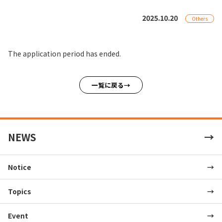
2025.10.20
Others
The application period has ended.
一覧に戻る
NEWS
Notice
Topics
Event