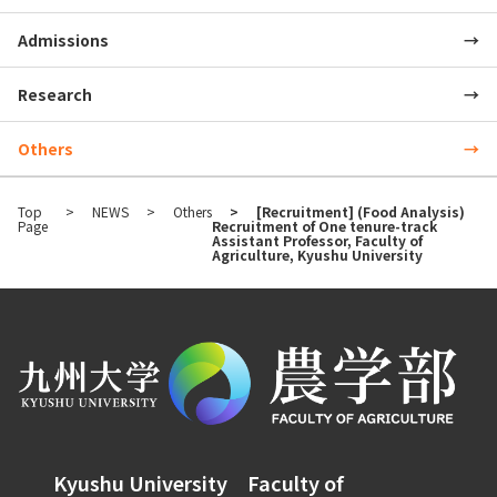
Admissions
Research
Others
Top
NEWS
Others
[Recruitment] (Food Analysis)
Page
Recruitment of One tenure-track
Assistant Professor, Faculty of
Agriculture, Kyushu University
Kyushu University Faculty of