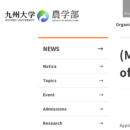
Pro
Organi
NEWS
(
Notice
o
Topics
Event
Admissions
Research
Appli