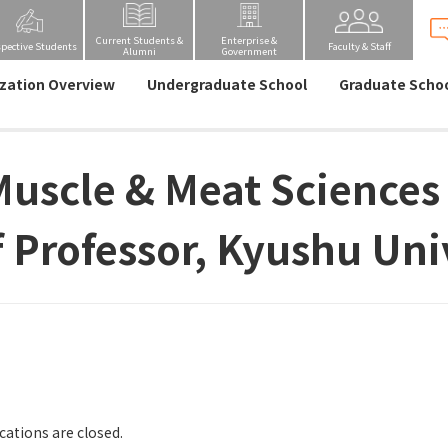
Current Students &
Enterprise &
spective Students
Faculty & Staff
Alumni
Government
zation Overview
Undergraduate School
Graduate Scho
Muscle & Meat Sciences
f Professor, Kyushu Uni
cations are closed.