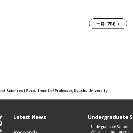
一覧に戻る
eat Sciences ) Recruitment of Professor, Kyushu University
Latest News
Undergraduate S
Undergraduate School
Research
Affiliated laboratories and