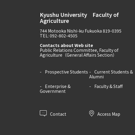
Kyushu University Faculty of
Agriculture
744 Motooka Nishi-ku Fukuoka 819-0395
TEL: 092-802-4505
Contacts about Web site
Public Relations Committee, Faculty of
Agriculture（General Affairs Section）
Prospective Students
Current Students &
Alumni
Enterprise &
Faculty & Staff
Government
Contact
Access Map