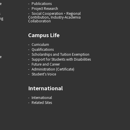
e
Publications
Project Research
s
Social Cooperation・Regional
Contribution, Industry-Academia
ng
Collaboration
Campus Life
Curriculum
Qualifications
Scholarships and Tuition Exemption
e
Support for Students with Disabilities
Future and Career
Administration (Certificate)
Student's Voice
International
International
Related Sites