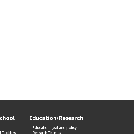
chool
Education/Research
Education goal and policy
 Facilities
Research Themes