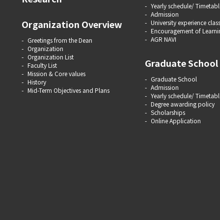
Yearly schedule/ Timetabl
Admission
Organization Overview
University experience clas
Encouragement of Learni
AGR NAVI
Greetings from the Dean
Organization
Organization List
Graduate School
Faculty List
Mission & Core values
Graduate School
History
Admission
Mid-Term Objectives and Plans
Yearly schedule/ Timetabl
Degree awarding policy
Scholarships
Online Application