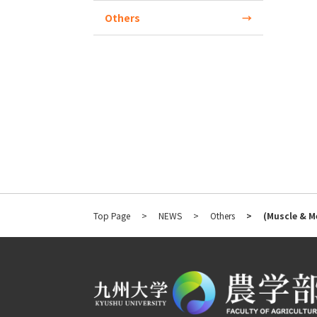
Others
Top Page
NEWS
Others
(Muscle & M