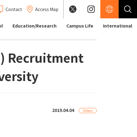
Contact
Access Map
ol
Education/Research
Campus Life
International
 ) Recruitment
versity
2019.04.04
Others