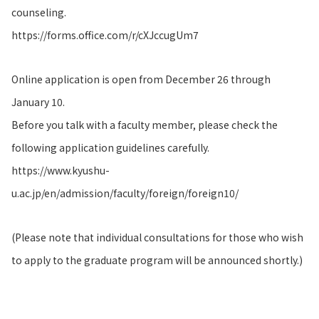
counseling.
https://forms.office.com/r/cXJccugUm7
Online application is open from December 26 through
January 10.
Before you talk with a faculty member, please check the
following application guidelines carefully.
https://www.kyushu-
u.ac.jp/en/admission/faculty/foreign/foreign10/
(Please note that individual consultations for those who wish
to apply to the graduate program will be announced shortly.)