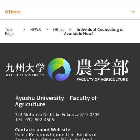
Others
Top
NEWS
Others
Individual Counseling is
Page
Available Now!
Kyushu University Faculty of
Agriculture
744 Motooka Nishi-ku Fukuoka 819-0395
TEL: 092-802-4505
Contacts about Web site
Public Relations Committee, Faculty of
Agriculture（General Affairs Section）