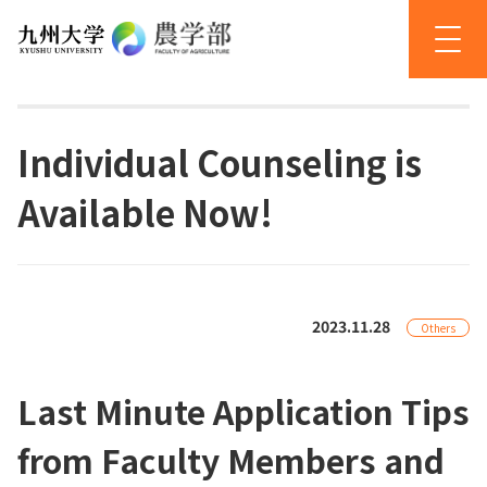
Individual Counseling is
Available Now!
2023.11.28
Others
Last Minute Application Tips
from Faculty Members and