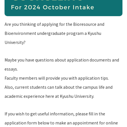
Are you thinking of applying for the Bioresource and
Bioenvironment undergraduate program a Kyushu
University?
Maybe you have questions about application documents and
essays.
Faculty members will provide you with application tips.
Also, current students can talk about the campus life and
academic experience here at Kyushu University.
If you wish to get useful information, please fill in the
application form below to make an appointment for online