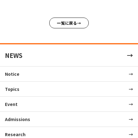
一覧に戻る
NEWS
Notice
Topics
Event
Admissions
Research