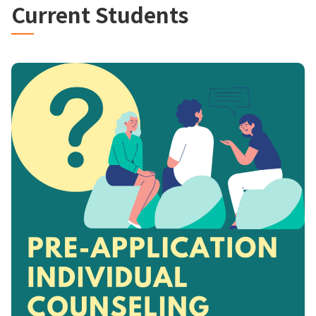
Current Students