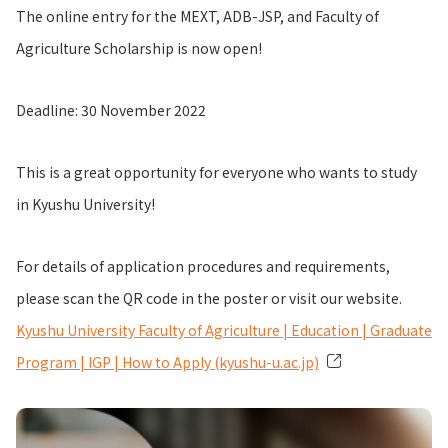
The online entry for the MEXT, ADB-JSP, and Faculty of
Agriculture Scholarship is now open!
Deadline: 30 November 2022
This is a great opportunity for everyone who wants to study
in Kyushu University!
For details of application procedures and requirements,
please scan the QR code in the poster or visit our website.
Kyushu University Faculty of Agriculture | Education | Graduate
Program | IGP | How to Apply (kyushu-u.ac.jp)