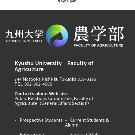
Now Open
Kyushu University Faculty of
Agriculture
744 Motooka Nishi-ku Fukuoka 819-0395
TEL: 092-802-4505
Contacts about Web site
Public Relations Committee, Faculty of
Agriculture（General Affairs Section）
Prospective Students
Current Students &
Alumni
Enterprise &
Faculty & Staff