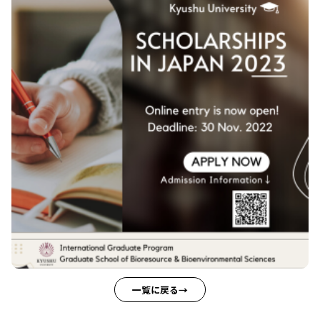
一覧に戻る