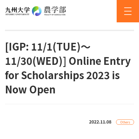
[IGP: 11/1(TUE)～
11/30(WED)] Online Entry
for Scholarships 2023 is
Now Open
2022.11.08
Others