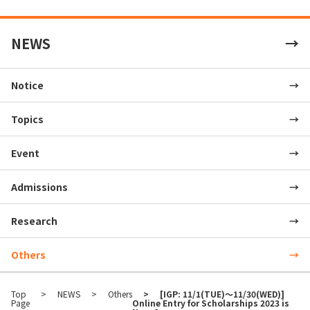
NEWS
Notice
Topics
Event
Admissions
Research
Others
Top
NEWS
Others
[IGP: 11/1(TUE)～11/30(WED)]
Page
Online Entry for Scholarships 2023 is