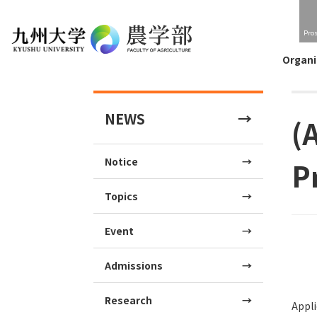
Pro
Organi
NEWS
(
Notice
P
Topics
Event
Admissions
Research
Appli