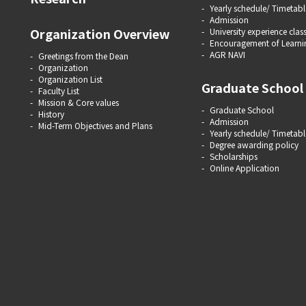
Yearly schedule/ Timetabl
Admission
Organization Overview
University experience clas
Encouragement of Learni
AGR NAVI
Greetings from the Dean
Organization
Organization List
Graduate School
Faculty List
Mission & Core values
Graduate School
History
Admission
Mid-Term Objectives and Plans
Yearly schedule/ Timetabl
Degree awarding policy
Scholarships
Online Application