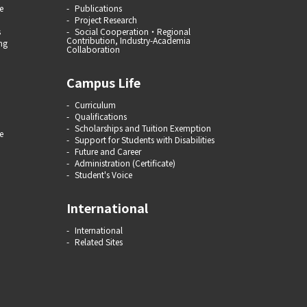
e
Publications
Project Research
s
Social Cooperation・Regional
Contribution, Industry-Academia
ng
Collaboration
Campus Life
Curriculum
Qualifications
Scholarships and Tuition Exemption
e
Support for Students with Disabilities
Future and Career
Administration (Certificate)
Student's Voice
International
International
Related Sites