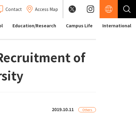
Contact
Access Map
ol
Education/Research
Campus Life
International
 Recruitment of
sity
2019.10.11
Others