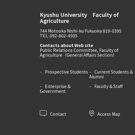
Kyushu University Faculty of
Agriculture
744 Motooka Nishi-ku Fukuoka 819-0395
TEL: 092-802-4505
Contacts about Web site
Public Relations Committee, Faculty of
Agriculture（General Affairs Section）
Prospective Students
Current Students &
Alumni
Enterprise &
Faculty & Staff
Government
Contact
Access Map