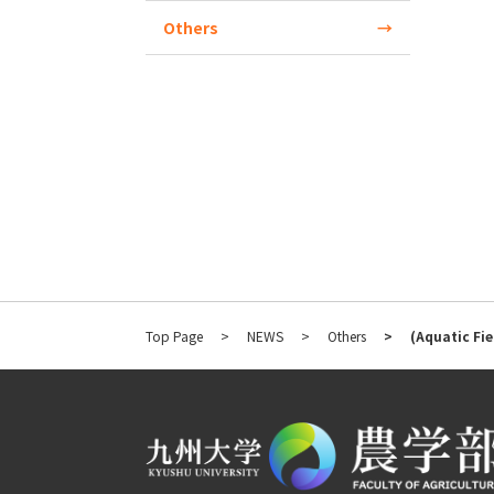
Others
Top Page
NEWS
Others
(Aquatic Fie