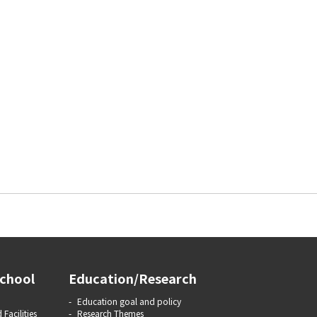
chool
Education/Research
Education goal and policy
 Facilities
Research Themes