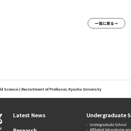
一覧に戻る
ld Science ) Recruitment of Professor, Kyushu University
Latest News
Undergraduate S
Undergraduate School
Research
Affiliated laboratories and