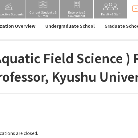
Current Students &
Enterprise &
spective Students
Faculty & Staff
Alumni
Government
zation Overview
Undergraduate School
Graduate Scho
Aquatic Field Science )
rofessor, Kyushu Univer
cations are closed.